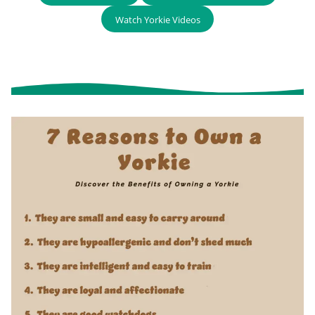
Watch Yorkie Videos