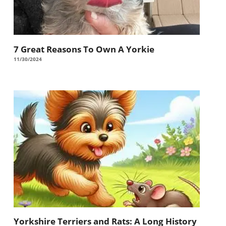
7 Great Reasons To Own A Yorkie
11/30/2024
Yorkshire Terriers and Rats: A Long History