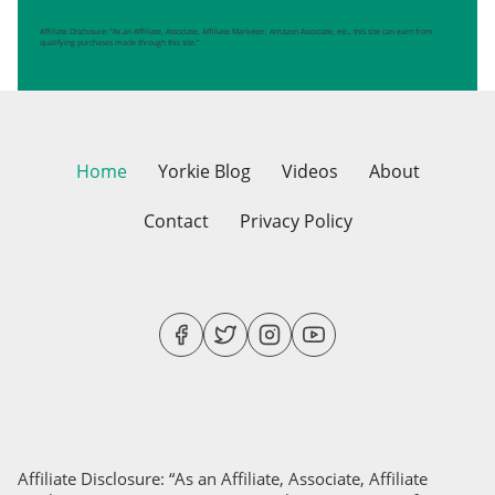
Affiliate Disclosure: “As an Affiliate, Associate, Affiliate Marketer, Amazon Associate, etc., this site can earn from
qualifying purchases made through this site.”
Home
Yorkie Blog
Videos
About
Contact
Privacy Policy
Affiliate Disclosure: “As an Affiliate, Associate, Affiliate