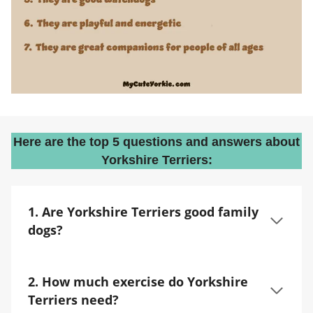
Here are the top 5 questions and answers about
Yorkshire Terriers:
1. Are Yorkshire Terriers good family
dogs?
2. How much exercise do Yorkshire
Terriers need?