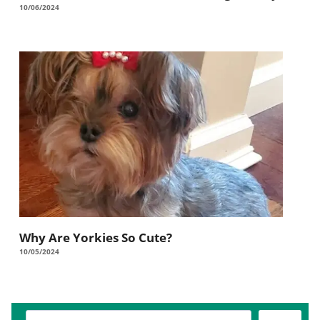
10/06/2024
Why Are Yorkies So Cute?
10/05/2024