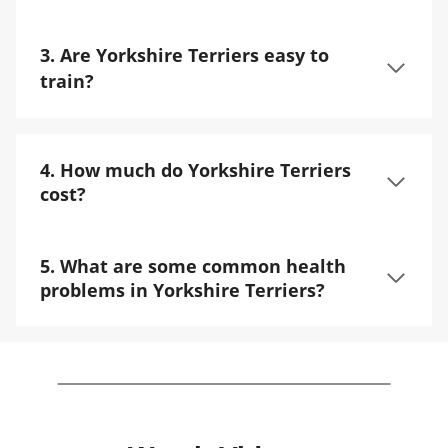
3. Are Yorkshire Terriers easy to
train?
4. How much do Yorkshire Terriers
cost?
5. What are some common health
problems in Yorkshire Terriers?