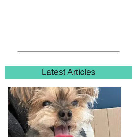
Latest Articles