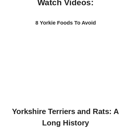
Watch Videos:
8 Yorkie Foods To Avoid
Yorkshire Terriers and Rats: A
Long History