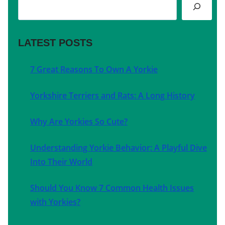
Search
LATEST POSTS
7 Great Reasons To Own A Yorkie
Yorkshire Terriers and Rats: A Long History
Why Are Yorkies So Cute?
Understanding Yorkie Behavior: A Playful Dive
Into Their World
Should You Know 7 Common Health Issues
with Yorkies?