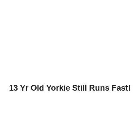
13 Yr Old Yorkie Still Runs Fast!