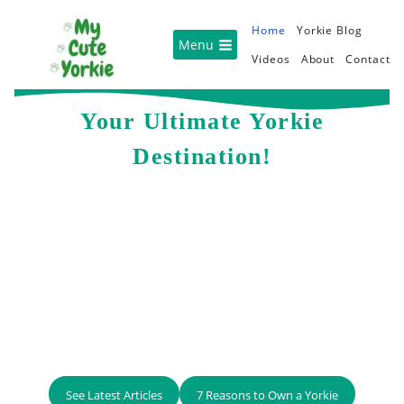
Skip
Home
Yorkie Blog
to
Menu
Videos
About
Contact
content
Your Ultimate Yorkie
Destination!
See Latest Articles
7 Reasons to Own a Yorkie