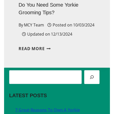
Do You Need Some Yorkie
Grooming Tips?
By
MCY Team
Posted on
10/03/2024
Updated on
12/13/2024
DO
READ MORE
YOU
NEED
Search
SOME
YORKIE
GROOMING
LATEST POSTS
TIPS?
7 Great Reasons To Own A Yorkie