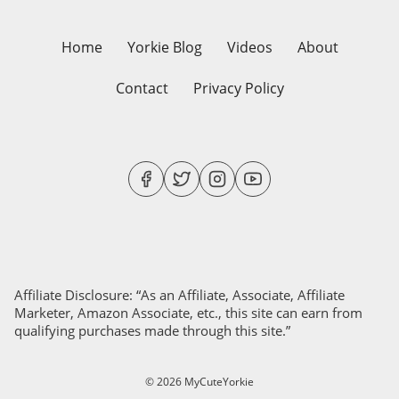
Home
Yorkie Blog
Videos
About
Contact
Privacy Policy
Affiliate Disclosure: “As an Affiliate, Associate, Affiliate
Marketer, Amazon Associate, etc., this site can earn from
qualifying purchases made through this site.”
© 2026 MyCuteYorkie