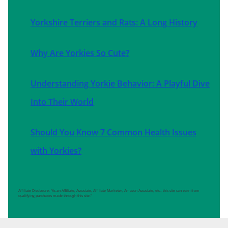
Yorkshire Terriers and Rats: A Long History
Why Are Yorkies So Cute?
Understanding Yorkie Behavior: A Playful Dive
Into Their World
Should You Know 7 Common Health Issues
with Yorkies?
Affiliate Disclosure: “As an Affiliate, Associate, Affiliate Marketer, Amazon Associate, etc., this site can earn from
qualifying purchases made through this site.”