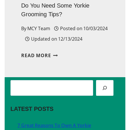
Do You Need Some Yorkie
Grooming Tips?
By
MCY Team
Posted on
10/03/2024
Updated on
12/13/2024
DO
READ MORE
YOU
NEED
Search
SOME
YORKIE
GROOMING
LATEST POSTS
TIPS?
7 Great Reasons To Own A Yorkie