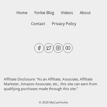
Home
Yorkie Blog
Videos
About
Contact
Privacy Policy
Affiliate Disclosure: “As an Affiliate, Associate, Affiliate
Marketer, Amazon Associate, etc., this site can earn from
qualifying purchases made through this site.”
© 2026 MyCuteYorkie