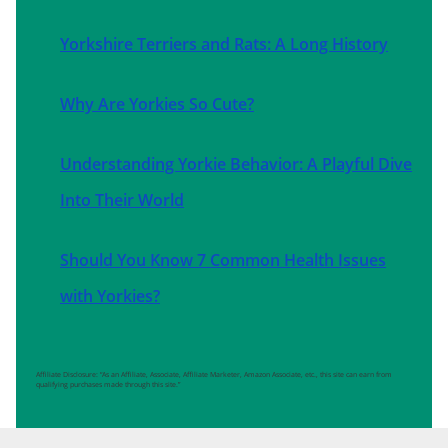
Yorkshire Terriers and Rats: A Long History
Why Are Yorkies So Cute?
Understanding Yorkie Behavior: A Playful Dive
Into Their World
Should You Know 7 Common Health Issues
with Yorkies?
Affiliate Disclosure: “As an Affiliate, Associate, Affiliate Marketer, Amazon Associate, etc., this site can earn from
qualifying purchases made through this site.”